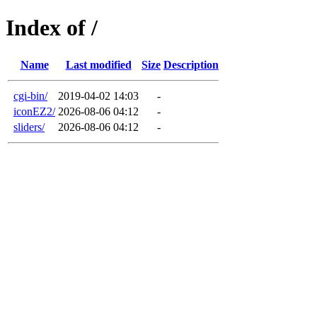
Index of /
Name
Last modified
Size
Description
cgi-bin/
2019-04-02 14:03
-
iconEZ2/
2026-08-06 04:12
-
sliders/
2026-08-06 04:12
-