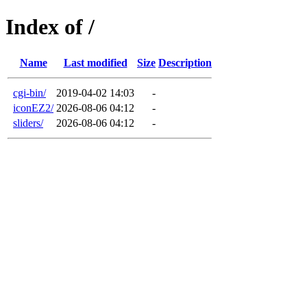
Index of /
Name
Last modified
Size
Description
cgi-bin/
2019-04-02 14:03
-
iconEZ2/
2026-08-06 04:12
-
sliders/
2026-08-06 04:12
-