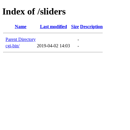
Index of /sliders
Name
Last modified
Size
Description
Parent Directory
-
cgi-bin/
2019-04-02 14:03
-